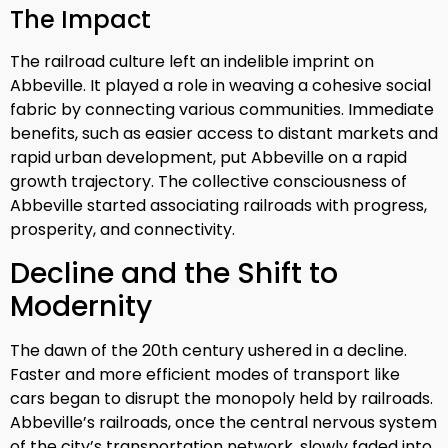
The Impact
The railroad culture left an indelible imprint on
Abbeville. It played a role in weaving a cohesive social
fabric by connecting various communities. Immediate
benefits, such as easier access to distant markets and
rapid urban development, put Abbeville on a rapid
growth trajectory. The collective consciousness of
Abbeville started associating railroads with progress,
prosperity, and connectivity.
Decline and the Shift to
Modernity
The dawn of the 20th century ushered in a decline.
Faster and more efficient modes of transport like
cars began to disrupt the monopoly held by railroads.
Abbeville’s railroads, once the central nervous system
of the city’s transportation network, slowly faded into