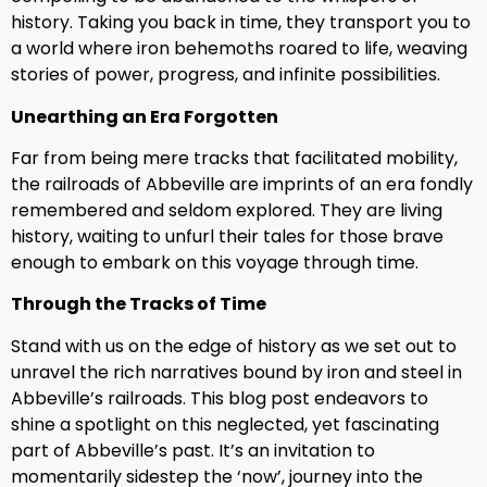
history. Taking you back in time, they transport you to
a world where iron behemoths roared to life, weaving
stories of power, progress, and infinite possibilities.
Unearthing an Era Forgotten
Far from being mere tracks that facilitated mobility,
the railroads of Abbeville are imprints of an era fondly
remembered and seldom explored. They are living
history, waiting to unfurl their tales for those brave
enough to embark on this voyage through time.
Through the Tracks of Time
Stand with us on the edge of history as we set out to
unravel the rich narratives bound by iron and steel in
Abbeville’s railroads. This blog post endeavors to
shine a spotlight on this neglected, yet fascinating
part of Abbeville’s past. It’s an invitation to
momentarily sidestep the ‘now’, journey into the