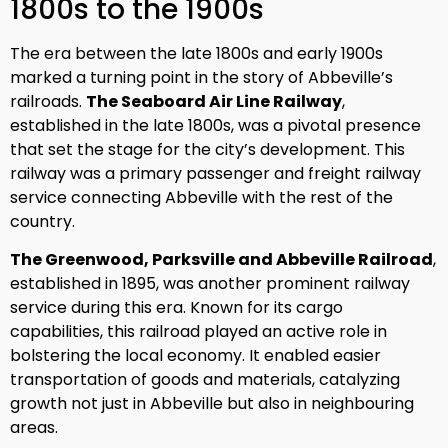
1800s to the 1900s
The era between the late 1800s and early 1900s
marked a turning point in the story of Abbeville’s
railroads.
The Seaboard Air Line Railway
,
established in the late 1800s, was a pivotal presence
that set the stage for the city’s development. This
railway was a primary passenger and freight railway
service connecting Abbeville with the rest of the
country.
The Greenwood, Parksville and Abbeville Railroad
,
established in 1895, was another prominent railway
service during this era. Known for its cargo
capabilities, this railroad played an active role in
bolstering the local economy. It enabled easier
transportation of goods and materials, catalyzing
growth not just in Abbeville but also in neighbouring
areas.