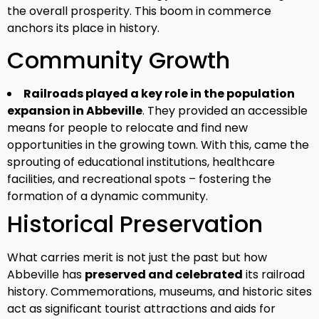
the overall prosperity. This boom in commerce
anchors its place in history.
Community Growth
Railroads played a key role in the population
expansion in Abbeville
. They provided an accessible
means for people to relocate and find new
opportunities in the growing town. With this, came the
sprouting of educational institutions, healthcare
facilities, and recreational spots – fostering the
formation of a dynamic community.
Historical Preservation
What carries merit is not just the past but how
Abbeville has
preserved and celebrated
its railroad
history. Commemorations, museums, and historic sites
act as significant tourist attractions and aids for