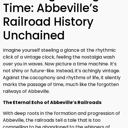
Time: Abbeville’s
Railroad History
Unchained
Imagine yourself steeling a glance at the rhythmic
click of a vintage clock, feeling the nostalgia wash
over you in waves. Now picture a time machine. It’s
not shiny or future-like. Instead, it’s achingly vintage.
Against the cacophony and rhythms of life, it silently
marks the passage of time, much like the forgotten
railways of Abbeville.
The Eternal Echo of Abbeville’s Railroads
With deep roots in the formation and progression of
Abbeville, the railroads tell a tale that is too
compelling to be abandoned to the whispers of