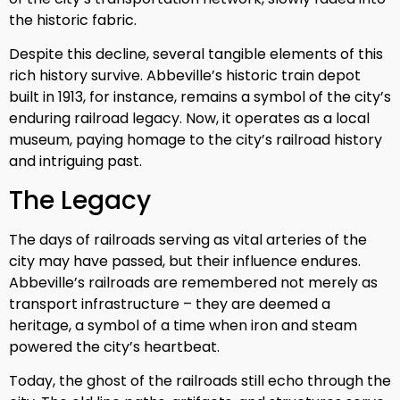
the historic fabric.
Despite this decline, several tangible elements of this
rich history survive. Abbeville’s historic train depot
built in 1913, for instance, remains a symbol of the city’s
enduring railroad legacy. Now, it operates as a local
museum, paying homage to the city’s railroad history
and intriguing past.
The Legacy
The days of railroads serving as vital arteries of the
city may have passed, but their influence endures.
Abbeville’s railroads are remembered not merely as
transport infrastructure – they are deemed a
heritage, a symbol of a time when iron and steam
powered the city’s heartbeat.
Today, the ghost of the railroads still echo through the