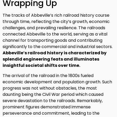
Wrapping Up
The tracks of Abbeville’s rich railroad history course
through time, reflecting the city’s growth, economic
challenges, and prevailing resilience. The railroads
connected Abbeville to the world, serving as a vital
channel for transporting goods and contributing
significantly to the commercial and industrial sectors.
Abbeville’s railroad history is characterized by
splendid engineering feats and illuminates
insightful societal shifts over time.
The arrival of the railroad in the 1800s fueled
economic development and population growth. Such
progress was not without obstacles, the most
daunting being the Civil War period which caused
severe devastation to the railroads. Remarkably,
prominent figures demonstrated immense
perseverance and commitment, leading to the