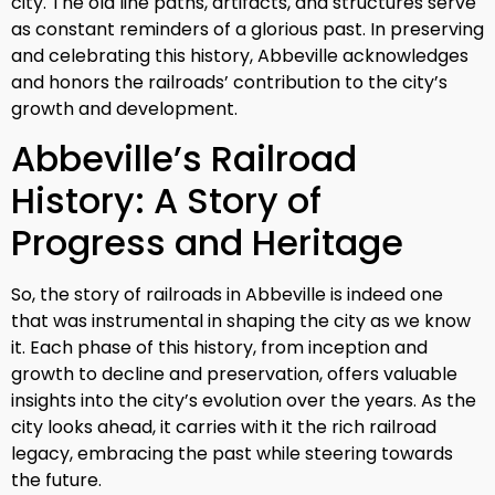
city. The old line paths, artifacts, and structures serve
as constant reminders of a glorious past. In preserving
and celebrating this history, Abbeville acknowledges
and honors the railroads’ contribution to the city’s
growth and development.
Abbeville’s Railroad
History: A Story of
Progress and Heritage
So, the story of railroads in Abbeville is indeed one
that was instrumental in shaping the city as we know
it. Each phase of this history, from inception and
growth to decline and preservation, offers valuable
insights into the city’s evolution over the years. As the
city looks ahead, it carries with it the rich railroad
legacy, embracing the past while steering towards
the future.