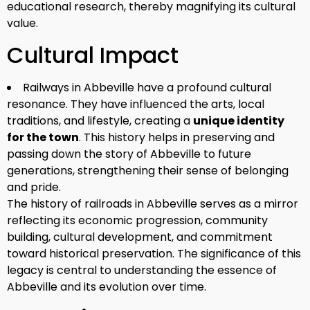
educational research, thereby magnifying its cultural
value.
Cultural Impact
Railways in Abbeville have a profound cultural
resonance. They have influenced the arts, local
traditions, and lifestyle, creating a
unique identity
for the town
. This history helps in preserving and
passing down the story of Abbeville to future
generations, strengthening their sense of belonging
and pride.
The history of railroads in Abbeville serves as a mirror
reflecting its economic progression, community
building, cultural development, and commitment
toward historical preservation. The significance of this
legacy is central to understanding the essence of
Abbeville and its evolution over time.