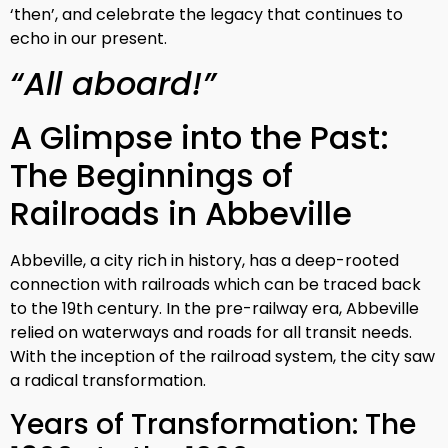
‘then’, and celebrate the legacy that continues to
echo in our present.
“All aboard!”
A Glimpse into the Past:
The Beginnings of
Railroads in Abbeville
Abbeville, a city rich in history, has a deep-rooted
connection with railroads which can be traced back
to the 19th century. In the pre-railway era, Abbeville
relied on waterways and roads for all transit needs.
With the inception of the railroad system, the city saw
a radical transformation.
Years of Transformation: The