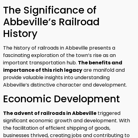
The Significance of
Abbeville’s Railroad
History
The history of railroads in Abbeville presents a
fascinating exploration of the town’s rise as an
important transportation hub.
The benefits and
importance of this rich legacy
are manifold and
provide valuable insights into understanding
Abbeville’s distinctive character and development.
Economic Development
The advent of railroads in Abbeville
triggered
significant economic growth and development. With
the facilitation of efficient shipping of goods,
businesses thrived, creating jobs and contributing to