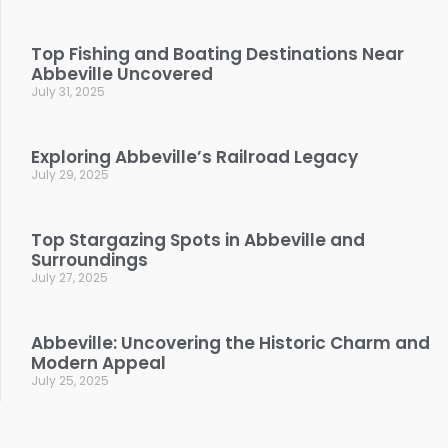
Top Fishing and Boating Destinations Near
Abbeville Uncovered
July 31, 2025
Exploring Abbeville’s Railroad Legacy
July 29, 2025
Top Stargazing Spots in Abbeville and
Surroundings
July 27, 2025
Abbeville: Uncovering the Historic Charm and
Modern Appeal
July 25, 2025