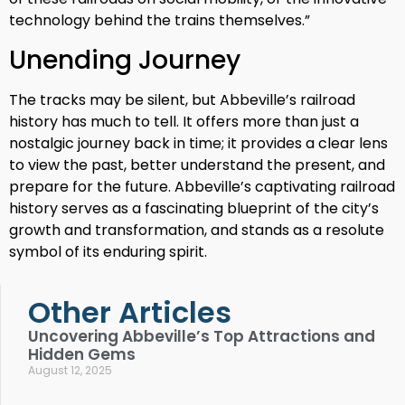
technology behind the trains themselves.”
Unending Journey
The tracks may be silent, but Abbeville’s railroad
history has much to tell. It offers more than just a
nostalgic journey back in time; it provides a clear lens
to view the past, better understand the present, and
prepare for the future. Abbeville’s captivating railroad
history serves as a fascinating blueprint of the city’s
growth and transformation, and stands as a resolute
symbol of its enduring spirit.
Other Articles
Uncovering Abbeville’s Top Attractions and
Hidden Gems
August 12, 2025