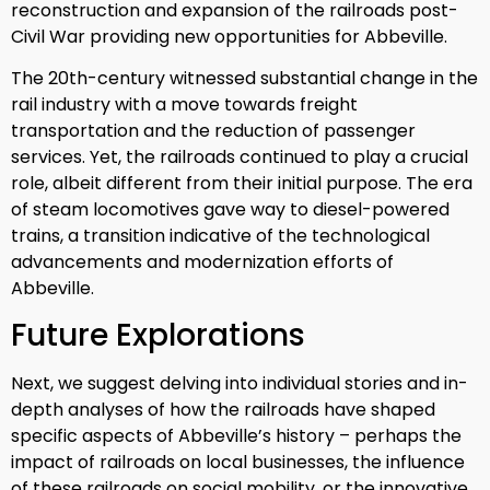
reconstruction and expansion of the railroads post-
Civil War providing new opportunities for Abbeville.
The 20th-century witnessed substantial change in the
rail industry with a move towards freight
transportation and the reduction of passenger
services. Yet, the railroads continued to play a crucial
role, albeit different from their initial purpose. The era
of steam locomotives gave way to diesel-powered
trains, a transition indicative of the technological
advancements and modernization efforts of
Abbeville.
Future Explorations
Next, we suggest delving into individual stories and in-
depth analyses of how the railroads have shaped
specific aspects of Abbeville’s history – perhaps the
impact of railroads on local businesses, the influence
of these railroads on social mobility, or the innovative