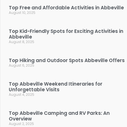
Top Free and Affordable Activities in Abbeville
August 10, 2025
Top Kid-Friendly Spots for Exciting Activities in
Abbeville
August 8, 2025
Top Hiking and Outdoor Spots Abbeville Offers
August 6, 2025
Top Abbeville Weekend Itineraries for
Unforgettable Visits
August 4, 2025
Top Abbeville Camping and RV Parks: An
Overview
August 2, 2025