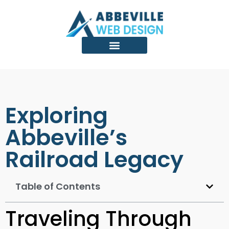
Exploring
Abbeville’s
Railroad Legacy
Table of Contents
Traveling Through