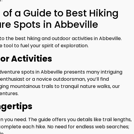
of a Guide to Best Hiking
e Spots in Abbeville
o the best hiking and outdoor activities in Abbeville.
 tool to fuel your spirit of exploration.
or Activities
dventure spots in Abbeville presents many intriguing
enthusiast or a novice outdoorsman, you’ll find
ing mountainous trails to tranquil nature walks, our
entures.
ngertips
 you need. The guide offers you details like trail lengths,
o complete each hike. No need for endless web searches;
e.