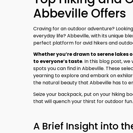
Abbeville Offers
Craving for an outdoor adventure? Lookin
everyday life? Abbeville, with its unique bl
perfect platform for avid hikers and outdo
Whether you’re drawn to serene lakes or
to everyone’s taste
. In this blog post, w
spots you can find in Abbeville. These sele
yearning to explore and embark on exhila
the natural beauty that Abbeville has to e
Seize your backpack, put on your hiking boo
that will quench your thirst for outdoor fun
A Brief Insight into th