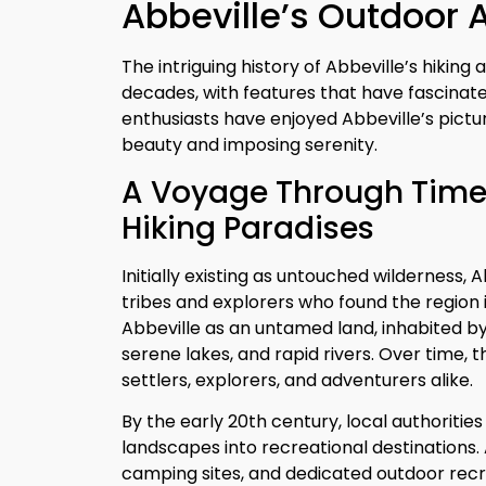
Abbeville’s Outdoor 
The intriguing history of Abbeville’s hiki
decades, with features that have fascinate
enthusiasts have enjoyed Abbeville’s pictur
beauty and imposing serenity.
A Voyage Through Time:
Hiking Paradises
Initially existing as untouched wilderness
tribes and explorers who found the region 
Abbeville as an untamed land, inhabited by 
serene lakes, and rapid rivers. Over time, 
settlers, explorers, and adventurers alike.
By the early 20th century, local authoriti
landscapes into recreational destinations. 
camping sites, and dedicated outdoor recr