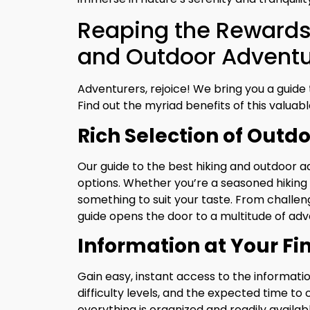
Reaping the Rewards 
and Outdoor Adventur
Adventurers, rejoice! We bring you a guide t
Find out the myriad benefits of this valuable
Rich Selection of Outdo
Our guide to the best hiking and outdoor a
options. Whether you’re a seasoned hiking 
something to suit your taste. From challeng
guide opens the door to a multitude of adv
Information at Your Fi
Gain easy, instant access to the information
difficulty levels, and the expected time t
everything is organized and readily availabl