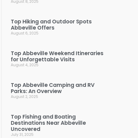
August 8, 2025
Top Hiking and Outdoor Spots
Abbeville Offers
August 6, 2025
Top Abbeville Weekend Itineraries
for Unforgettable Visits
August 4, 2025
Top Abbeville Camping and RV
Parks: An Overview
August 2, 2025
Top Fishing and Boating
Destinations Near Abbeville
Uncovered
July 31, 2025