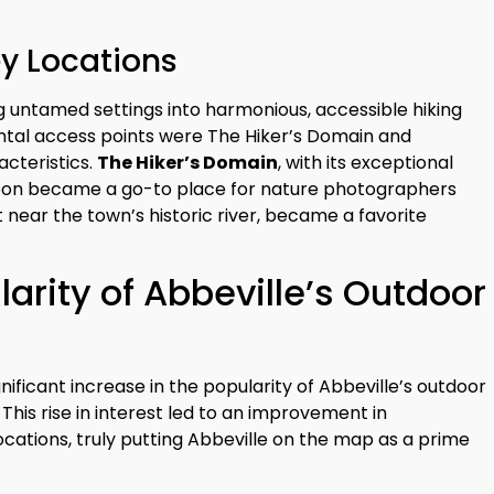
ey Locations
ng untamed settings into harmonious, accessible hiking
ental access points were The Hiker’s Domain and
cteristics.
The Hiker’s Domain
, with its exceptional
 soon became a go-to place for nature photographers
et near the town’s historic river, became a favorite
arity of Abbeville’s Outdoor
nificant increase in the popularity of Abbeville’s outdoor
 This rise in interest led to an improvement in
ocations, truly putting Abbeville on the map as a prime