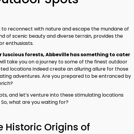
g to reconnect with nature and escape the mundane of
end of scenic beauty and diverse terrain, provides the
or enthusiasts.
 luscious forests, Abbeville has something to cater
e will take you on a journey to some of the finest outdoor
cted locations indeed create an alluring allure for those
rating adventures. Are you prepared to be entranced by
nrich?
ts, and let’s venture into these stimulating locations
. So, what are you waiting for?
e Historic Origins of