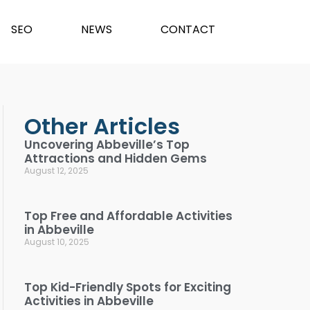
SEO
NEWS
CONTACT
Other Articles
Uncovering Abbeville’s Top
Attractions and Hidden Gems
August 12, 2025
Top Free and Affordable Activities
in Abbeville
August 10, 2025
Top Kid-Friendly Spots for Exciting
Activities in Abbeville