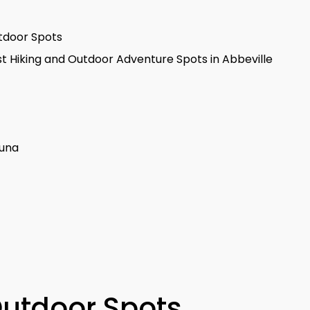
utdoor Spots
t Hiking and Outdoor Adventure Spots in Abbeville
auna
Outdoor Spots