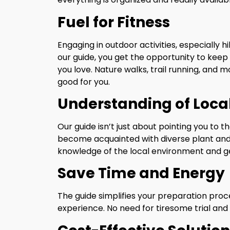
Fuel for Fitness
Engaging in outdoor activities, especially hi
our guide, you get the opportunity to keep 
you love. Nature walks, trail running, and m
good for you.
Understanding of Loca
Our guide isn’t just about pointing you to th
become acquainted with diverse plant and a
knowledge of the local environment and ge
Save Time and Energy
The guide simplifies your preparation pro
experience. No need for tiresome trial and