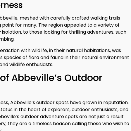
erness
eville, meshed with carefully crafted walking trails
 point for many. The region appealed to a variety of
y isolation, to those looking for thrilling adventures, such
imbing.
action with wildlife, in their natural habitations, was
s species of flora and fauna in their natural environment
nd wildlife enthusiasts.
of Abbeville’s Outdoor
ness, Abbeville’s outdoor spots have grown in reputation.
tatus in the heart of explorers, outdoor enthusiasts, and
eville’s outdoor adventure spots are not just a result
ory; they are a timeless beacon calling those who wish to
y.