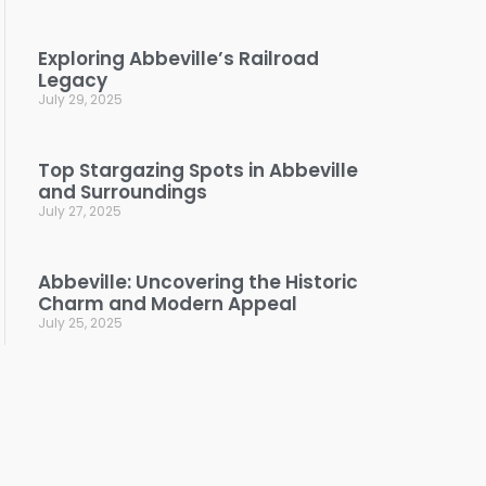
Exploring Abbeville’s Railroad
Legacy
July 29, 2025
Top Stargazing Spots in Abbeville
and Surroundings
July 27, 2025
Abbeville: Uncovering the Historic
Charm and Modern Appeal
July 25, 2025