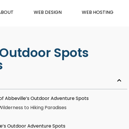
ABOUT
WEB DESIGN
WEB HOSTING
 Outdoor Spots
s
ns of Abbeville’s Outdoor Adventure Spots
lderness to Hiking Paradises
le’s Outdoor Adventure Spots