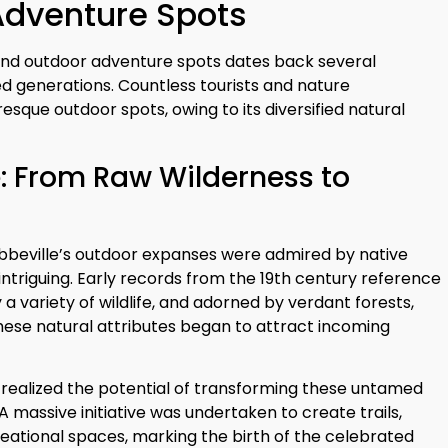
Adventure Spots
ng and outdoor adventure spots dates back several
d generations. Countless tourists and nature
esque outdoor spots, owing to its diversified natural
 From Raw Wilderness to
, Abbeville’s outdoor expanses were admired by native
intriguing. Early records from the 19th century reference
a variety of wildlife, and adorned by verdant forests,
these natural attributes began to attract incoming
es realized the potential of transforming these untamed
A massive initiative was undertaken to create trails,
eational spaces, marking the birth of the celebrated