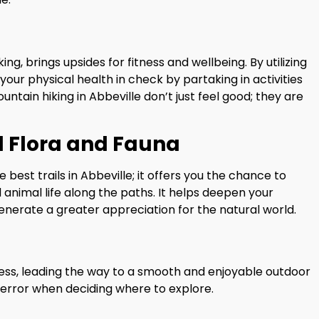
king, brings upsides for fitness and wellbeing. By utilizing
your physical health in check by partaking in activities
ountain hiking in Abbeville don’t just feel good; they are
l Flora and Fauna
e best trails in Abbeville; it offers you the chance to
nimal life along the paths. It helps deepen your
nerate a greater appreciation for the natural world.
cess, leading the way to a smooth and enjoyable outdoor
 error when deciding where to explore.