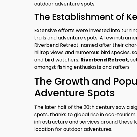
outdoor adventure spots.
The Establishment of K
Extensive efforts were invested into turni
trails and adventure spots. A few instrum
Riverbend Retreat, named after their chara
hilltop views and numerous bird species,
and bird watchers.
Riverbend Retreat
, s
amongst fishing enthusiasts and rafters.
The Growth and Popul
Adventure Spots
The later half of the 20th century saw a sig
spots, thanks to global rise in eco-tourism.
infrastructure and services around these l
location for outdoor adventures.