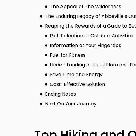
The Appeal of The Wilderness
The Enduring Legacy of Abbeville’s O
Reaping the Rewards of a Guide to Bes
Rich Selection of Outdoor Activities
Information at Your Fingertips
Fuel for Fitness
Understanding of Local Flora and F
Save Time and Energy
Cost-Effective Solution
Ending Notes
Next On Your Journey
Top Hiking and 