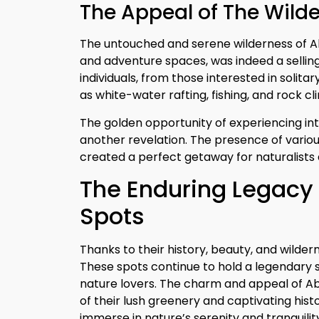
The Appeal of The Wild
The untouched and serene wilderness of Abb
and adventure spaces, was indeed a selling
individuals, from those interested in solitar
as white-water rafting, fishing, and rock cl
The golden opportunity of experiencing inter
another revelation. The presence of variou
created a perfect getaway for naturalists a
The Enduring Legacy 
Spots
Thanks to their history, beauty, and wilder
These spots continue to hold a legendary s
nature lovers. The charm and appeal of Abb
of their lush greenery and captivating hist
immerse in nature’s serenity and tranquilit