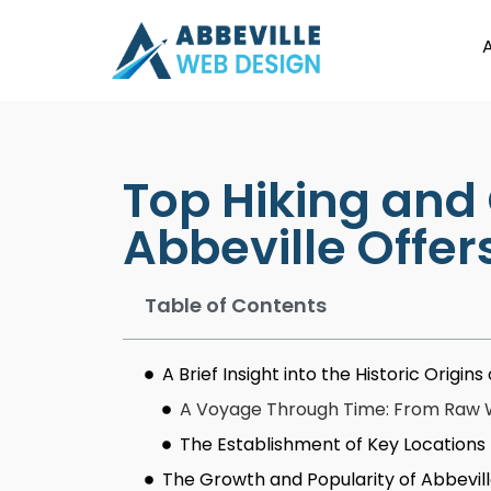
Top Hiking and
Abbeville Offer
Table of Contents
A Brief Insight into the Historic Origi
A Voyage Through Time: From Raw Wi
The Establishment of Key Locations
The Growth and Popularity of Abbevil