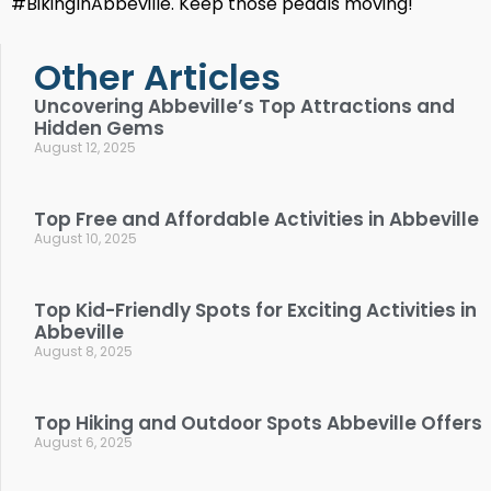
#BikingInAbbeville. Keep those pedals moving!
Other Articles
Uncovering Abbeville’s Top Attractions and
Hidden Gems
August 12, 2025
Top Free and Affordable Activities in Abbeville
August 10, 2025
Top Kid-Friendly Spots for Exciting Activities in
Abbeville
August 8, 2025
Top Hiking and Outdoor Spots Abbeville Offers
August 6, 2025