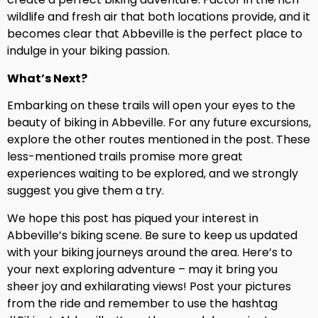
wildlife and fresh air that both locations provide, and it
becomes clear that Abbeville is the perfect place to
indulge in your biking passion.
What’s Next?
Embarking on these trails will open your eyes to the
beauty of biking in Abbeville. For any future excursions,
explore the other routes mentioned in the post. These
less-mentioned trails promise more great
experiences waiting to be explored, and we strongly
suggest you give them a try.
We hope this post has piqued your interest in
Abbeville’s biking scene. Be sure to keep us updated
with your biking journeys around the area. Here’s to
your next exploring adventure – may it bring you
sheer joy and exhilarating views! Post your pictures
from the ride and remember to use the hashtag