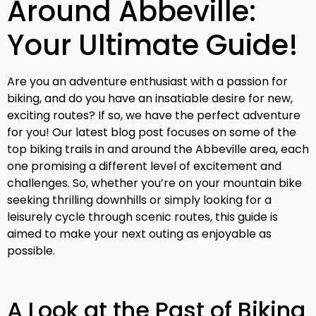
Around Abbeville:
Your Ultimate Guide!
Are you an adventure enthusiast with a passion for
biking, and do you have an insatiable desire for new,
exciting routes? If so, we have the perfect adventure
for you! Our latest blog post focuses on some of the
top biking trails in and around the Abbeville area, each
one promising a different level of excitement and
challenges. So, whether you’re on your mountain bike
seeking thrilling downhills or simply looking for a
leisurely cycle through scenic routes, this guide is
aimed to make your next outing as enjoyable as
possible.
A Look at the Past of Biking