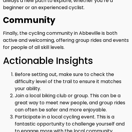
always a new path to explore, whether you’re a
beginner or an experienced cyclist.
Community
Finally, the cycling community in Abbeville is both
active and welcoming, offering group rides and events
for people of all skill levels.
Actionable Insights
Before setting out, make sure to check the
difficulty level of the trail to ensure it matches
your ability.
Join a local biking club or group. This can be a
great way to meet new people, and group rides
can often be safer and more enjoyable.
Participate in a local cycling event. This is a
fantastic opportunity to challenge yourself and
to engage more with the local community.