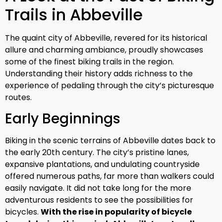
Trails in Abbeville
The quaint city of Abbeville, revered for its historical
allure and charming ambiance, proudly showcases
some of the finest biking trails in the region.
Understanding their history adds richness to the
experience of pedaling through the city’s picturesque
routes.
Early Beginnings
Biking in the scenic terrains of Abbeville dates back to
the early 20th century. The city’s pristine lanes,
expansive plantations, and undulating countryside
offered numerous paths, far more than walkers could
easily navigate. It did not take long for the more
adventurous residents to see the possibilities for
bicycles.
With the rise in popularity of bicycle