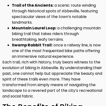
Trail of the Ancients:
a scenic route winding
through historical spots of Abbeville, featuring
spectacular views of the town’s notable
landmarks.
Mountain Laurel Loop:
a challenging mountain
biking trail that takes riders through
breathtaking, leafy terrains.
Swamp Rabbit Trail:
once a railway line, is now
one of the most frequented bike paths offering
an immersive natural experience.
Each trail, rich with history, truly bears witness to the
evolution of biking in Abbeville. By understanding their
past, one cannot help but appreciate the beauty and
spirit of these trails even more. They have
transformed from simply means of navigating the
landscape to a revered part of the city’s recreational
and social fabric.