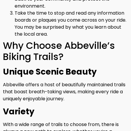
environment.
Take the time to stop and read any information
boards or plaques you come across on your ride.
You may be surprised by what you learn about
the local area.
Why Choose Abbeville’s
Biking Trails?
Unique Scenic Beauty
Abbeville offers a host of beautifully maintained trails
that boast breath-taking views, making every ride a
uniquely enjoyable journey.
Variety
With a wide range of trails to choose from, there is