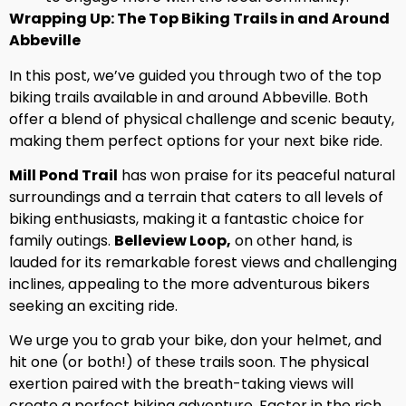
Wrapping Up: The Top Biking Trails in and Around
Abbeville
In this post, we’ve guided you through two of the top
biking trails available in and around Abbeville. Both
offer a blend of physical challenge and scenic beauty,
making them perfect options for your next bike ride.
Mill Pond Trail
has won praise for its peaceful natural
surroundings and a terrain that caters to all levels of
biking enthusiasts, making it a fantastic choice for
family outings.
Belleview Loop,
on other hand, is
lauded for its remarkable forest views and challenging
inclines, appealing to the more adventurous bikers
seeking an exciting ride.
We urge you to grab your bike, don your helmet, and
hit one (or both!) of these trails soon. The physical
exertion paired with the breath-taking views will
create a perfect biking adventure. Factor in the rich