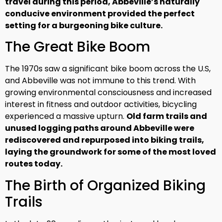
travel during this period, Abbeville’s naturally
conducive environment provided the perfect
setting for a burgeoning bike culture.
The Great Bike Boom
The 1970s saw a significant bike boom across the U.S,
and Abbeville was not immune to this trend. With
growing environmental consciousness and increased
interest in fitness and outdoor activities, bicycling
experienced a massive upturn.
Old farm trails and
unused logging paths around Abbeville were
rediscovered and repurposed into biking trails,
laying the groundwork for some of the most loved
routes today.
The Birth of Organized Biking
Trails