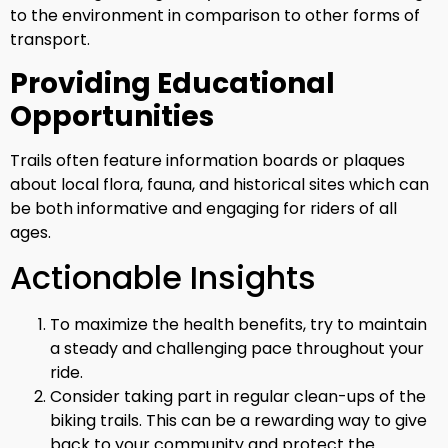
to the environment in comparison to other forms of
transport.
Providing Educational
Opportunities
Trails often feature information boards or plaques
about local flora, fauna, and historical sites which can
be both informative and engaging for riders of all
ages.
Actionable Insights
To maximize the health benefits, try to maintain
a steady and challenging pace throughout your
ride.
Consider taking part in regular clean-ups of the
biking trails. This can be a rewarding way to give
back to your community and protect the