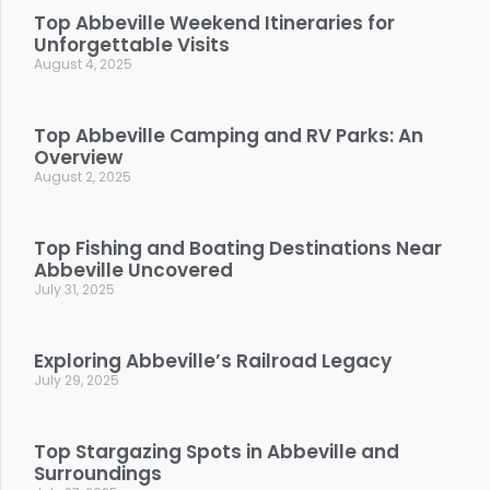
Top Abbeville Weekend Itineraries for
Unforgettable Visits
August 4, 2025
Top Abbeville Camping and RV Parks: An
Overview
August 2, 2025
Top Fishing and Boating Destinations Near
Abbeville Uncovered
July 31, 2025
Exploring Abbeville’s Railroad Legacy
July 29, 2025
Top Stargazing Spots in Abbeville and
Surroundings