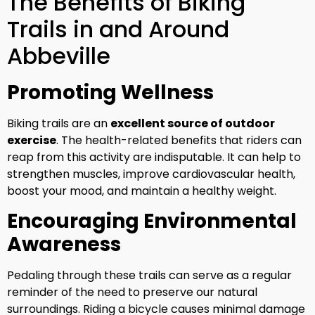
The Benefits of Biking
Trails in and Around
Abbeville
Promoting Wellness
Biking trails are an
excellent source of outdoor
exercise
. The health-related benefits that riders can
reap from this activity are indisputable. It can help to
strengthen muscles, improve cardiovascular health,
boost your mood, and maintain a healthy weight.
Encouraging Environmental
Awareness
Pedaling through these trails can serve as a regular
reminder of the need to preserve our natural
surroundings. Riding a bicycle causes minimal damage