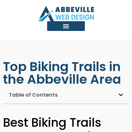
Top Biking Trails in
the Abbeville Area
Table of Contents
Best Biking Trails