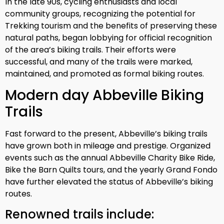
In the late 90s, cycling enthusiasts and local
community groups, recognizing the potential for
Trekking tourism and the benefits of preserving these
natural paths, began lobbying for official recognition
of the area’s biking trails. Their efforts were
successful, and many of the trails were marked,
maintained, and promoted as formal biking routes.
Modern day Abbeville Biking
Trails
Fast forward to the present, Abbeville’s biking trails
have grown both in mileage and prestige. Organized
events such as the annual Abbeville Charity Bike Ride,
Bike the Barn Quilts tours, and the yearly Grand Fondo
have further elevated the status of Abbeville’s biking
routes.
Renowned trails include: